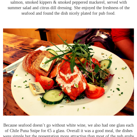
salmon, smoked kippers & smoked peppered mackerel, served with
summer salad and citrus dill dressing. She enjoyed the freshness of the
seafood and found the dish nicely plated for pub food.
Because seafood doesn’t go without white wine, we also had one glass each
of Chile Puna Snipe for €5 a glass. Overall it was a good meal, the dishes
were simple but the presentation more attractive than most of the pub grubs