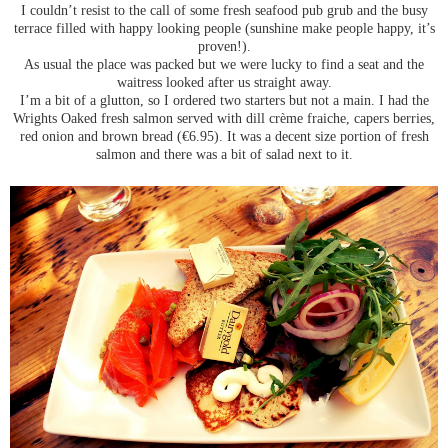
I couldn’t resist to the call of some fresh seafood pub grub and the busy
terrace filled with happy looking people (sunshine make people happy, it’s
proven!).
As usual the place was packed but we were lucky to find a seat and the
waitress looked after us straight away.
I’m a bit of a glutton, so I ordered two starters but not a main. I had the
Wrights Oaked fresh salmon served with dill crème fraiche, capers berries,
red onion and brown bread (€6.95). It was a decent size portion of fresh
salmon and there was a bit of salad next to it.