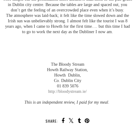
in Dublin city centre. Because the tables are large and spaced out, you
don’t get the feeling of an overcrowded place even when it’s busy.
The atmosphere was laid-back; it felt like the time slowed down and the
Irish sun was unbelievably strong. I almost felt like the tourist I was 8
years ago, when I came to Howth for the first time…. but this time I had
to go to work the next day as the Dubliner I now am.
The Bloody Stream
Howth Railway Station,
Howth Dublin,
Co. Dublin City
01 839 5076
http://bloodystream.ie/
This is an independent review, I paid for my meal.
SHARE: