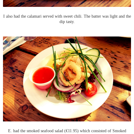
I also had the calamari served with sweet chili. The batter was light and the
dip tasty.
E. had the smoked seafood salad (€11.95) which consisted of Smoked