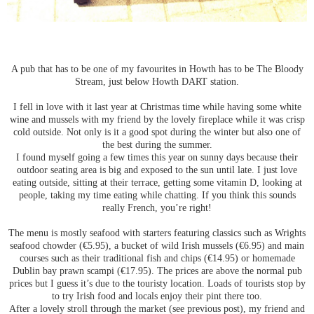
A pub that has to be one of my favourites in Howth has to be The Bloody
Stream, just below Howth DART station.
I fell in love with it last year at Christmas time while having some white
wine and mussels with my friend by the lovely fireplace while it was crisp
cold outside. Not only is it a good spot during the winter but also one of
the best during the summer.
I found myself going a few times this year on sunny days because their
outdoor seating area is big and exposed to the sun until late. I just love
eating outside, sitting at their terrace, getting some vitamin D, looking at
people, taking my time eating while chatting. If you think this sounds
really French, you’re right!
The menu is mostly seafood with starters featuring classics such as Wrights
seafood chowder (€5.95), a bucket of wild Irish mussels (€6.95) and main
courses such as their traditional fish and chips (€14.95) or homemade
Dublin bay prawn scampi (€17.95). The prices are above the normal pub
prices but I guess it’s due to the touristy location. Loads of tourists stop by
to try Irish food and locals enjoy their pint there too.
After a lovely stroll through the market (see previous post), my friend and