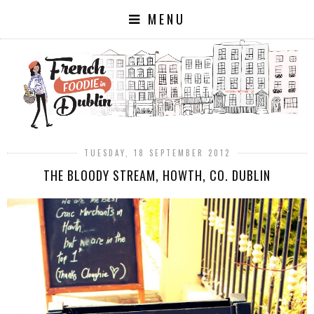
MENU
TUESDAY, 18 SEPTEMBER 2012
THE BLOODY STREAM, HOWTH, CO. DUBLIN