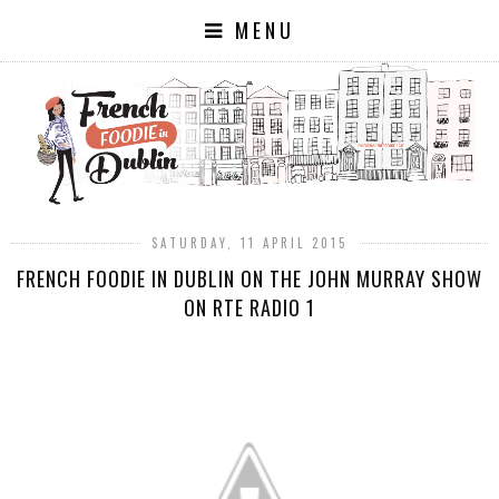
MENU
SATURDAY, 11 APRIL 2015
FRENCH FOODIE IN DUBLIN ON THE JOHN MURRAY SHOW
ON RTE RADIO 1