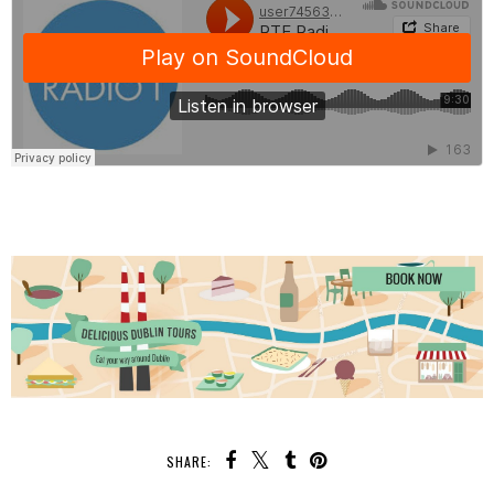
SHARE: