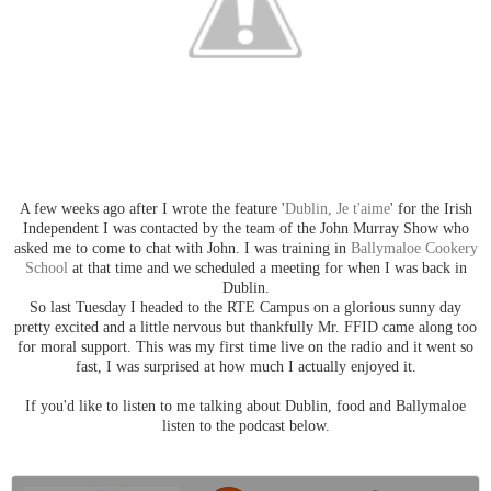
A few weeks ago after I wrote the feature '
Dublin, Je t'aime
' for the Irish
Independent I was contacted by the team of the John Murray Show who
asked me to come to chat with John. I was training in
Ballymaloe Cookery
School
at that time and we scheduled a meeting for when I was back in
Dublin.
So last Tuesday I headed to the RTE Campus on a glorious sunny day
pretty excited and a little nervous but thankfully Mr. FFID came along too
for moral support. This was my first time live on the radio and it went so
fast, I was surprised at how much I actually enjoyed it.
If you'd like to listen to me talking about Dublin, food and Ballymaloe
listen to the podcast below.