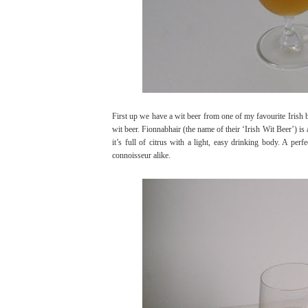
First up we have a wit beer from one of my favourite Irish 
wit beer. Fionnabhair (the name of their ‘Irish Wit Beer’) is
it’s full of citrus with a light, easy drinking body. A per
connoisseur alike.