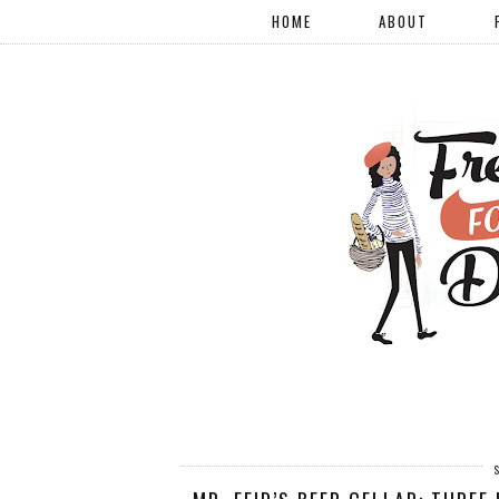
HOME
ABOUT