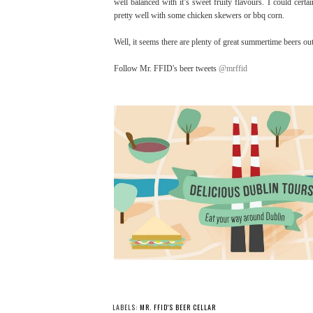
well balanced with it’s sweet fruity flavours. I could cert
pretty well with some chicken skewers or bbq corn.
Well, it seems there are plenty of great summertime beers ou
Follow Mr. FFID's beer tweets
@mrffid
LABELS:
MR. FFID'S BEER CELLAR