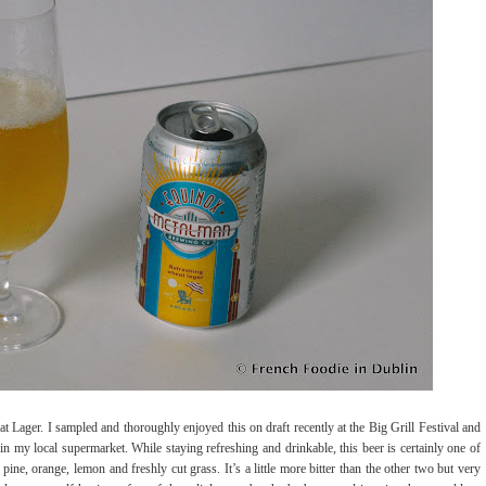
Lager. I sampled and thoroughly enjoyed this on draft recently at the Big Grill Festival and
in my local supermarket. While staying refreshing and drinkable, this beer is certainly one of
ine, orange, lemon and freshly cut grass. It’s a little more bitter than the other two but very