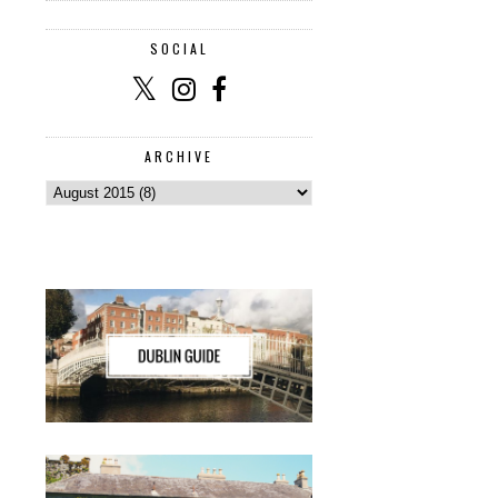
SOCIAL
ARCHIVE