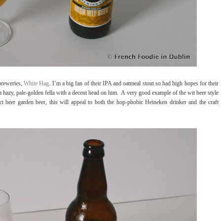
breweries,
White Hag
. I’m a big fan of their IPA and oatmeal stout so had high hopes for their
 a hazy, pale-golden fella with a decent head on him.
A very good example of the wit beer style
fect beer garden beer, this will appeal to both the hop-phobic Heineken drinker and the craft