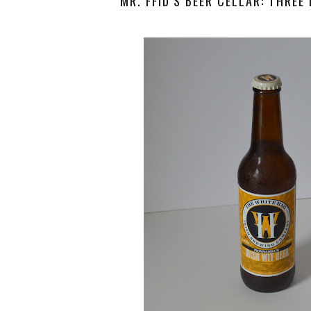
MR. FFID’S BEER CELLAR: THREE