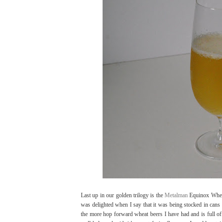
Last up in our golden trilogy is the
Metalman
Equinox Wheat 
was delighted when I say that it was being stocked in cans 
the more hop forward wheat beers I have had and is full of p