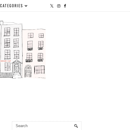
CATEGORIES