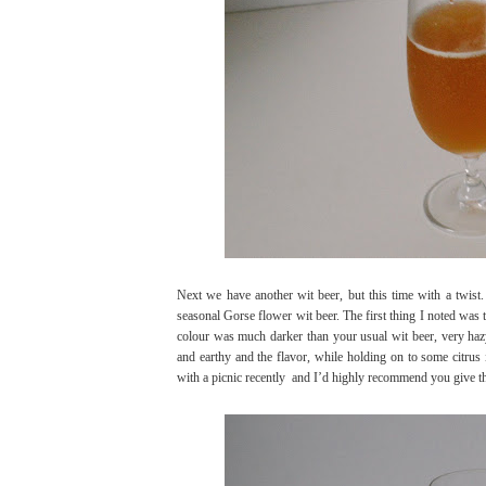
Next we have another wit beer, but this time with a twist. T
seasonal Gorse flower wit beer. The first thing I noted was 
colour was much darker than your usual wit beer, very haz
and earthy and the flavor, while holding on to some citrus 
with a picnic recently
and I’d highly recommend you give this