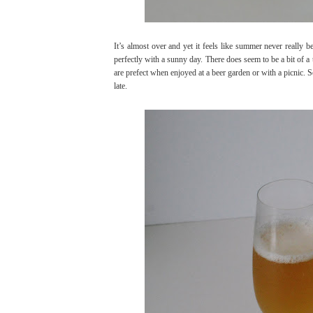
It’s almost over and yet it feels like summer never really 
perfectly with a sunny day. There does seem to be a bit of a 
are prefect when enjoyed at a beer garden or with a picnic. 
late.