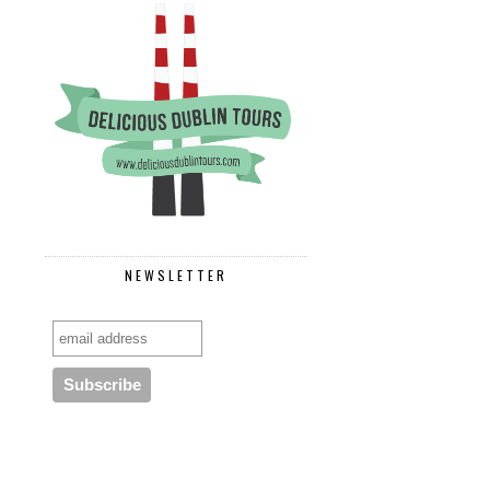
NEWSLETTER