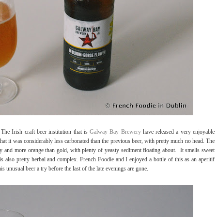
he Irish craft beer institution that is
Galway Bay Brewery
have released a very enjoyable
that it was considerably less carbonated than the previous beer, with pretty much no head. The
y and more orange than gold, with plenty of yeasty sediment floating about.
It smells sweet
is also pretty herbal and complex. French Foodie and I enjoyed a bottle of this as an aperitif
 unusual beer a try before the last of the late evenings are gone.