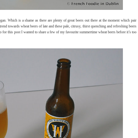
began. Which is a shame as there are plenty of great beers out there at the moment which pair
trend towards wheat beers of late and these pale, citrusy, thirst quenching and refreshing beers
So for this post I wanted to share a few of my favourite summertime wheat beers before it’s too