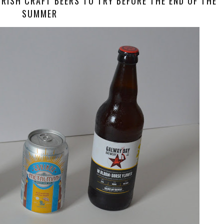
 IRISH CRAFT BEERS TO TRY BEFORE THE END OF THE
SUMMER