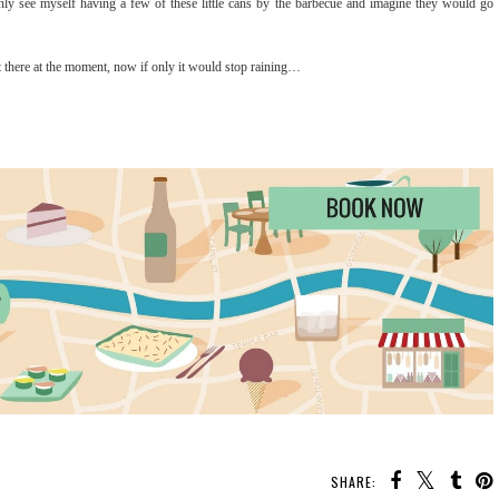
ainly see myself having a few of these little cans by the barbecue and imagine they would go
t there at the moment, now if only it would stop raining…
SHARE: