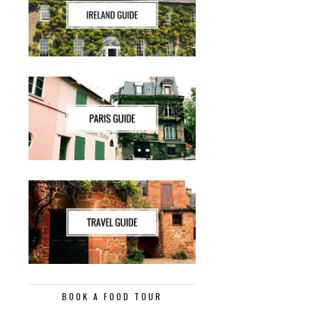
BOOK A FOOD TOUR