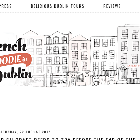
PRESS
DELICIOUS DUBLIN TOURS
REVIEWS
SATURDAY, 22 AUGUST 2015