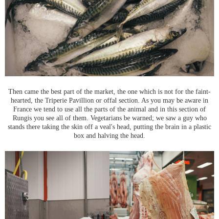
Then came the best part of the market, the one which is not for the faint-
hearted, the Triperie Pavillion or offal section. As you may be aware in
France we tend to use all the parts of the animal and in this section of
Rungis you see all of them. Vegetarians be warned; we saw a guy who
stands there taking the skin off a veal's head, putting the brain in a plastic
box and halving the head.