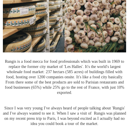
Rungis is a food mecca for food professionals which was built in 1969 to
replace the former city market of 'Les Halles'. It's the world's largest
wholesale food market: 237 hectars (585 acres) of buildings filled with
food, hosting over 1200 companies onsite. It's like a food city basically.
From there some of the best products are sold to Parisian restaurants and
food businesses (65%) while 25% go to the rest of France, with just 10%
exported.
Since I was very young I've always heard of people talking about 'Rungis'
and I've always wanted to see it. When I saw a visit of Rungis was planned
on my recent press trip to Paris, I was beyond excited as I actually had no
idea you could book a tour of the market.