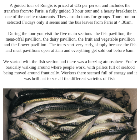
A guided tour of Rungis is priced at €85 per person and includes the
transfers from/to Paris, a fully guided 3 hour tour and a hearty breakfast in
one of the onsite restaurants. They also do tours for groups. Tours run on
selected Fridays only it seems and the bus leaves from Paris at 4.30am.
During the tour you visit the five main sections: the fish pavillion, the
meat/offal pavillion, the dairy pavillion, the fruit and vegetable pavillion
and the flower pavillion. The tours start very early, simply because the fish
and meat pavillions open at 2am and everything get sold out before 6am.
We started with the fish section and there was a buzzing atmosphere. You're
basically walking around where people work, with pallets full of seafood
being moved around frantically. Workers there seemed full of energy and it
was brilliant to see all the different varieties of fish.