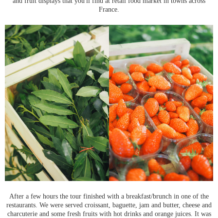
and fruit displays that you'll find at retail food market in towns across
France.
After a few hours the tour finished with a breakfast/brunch in one of the
restaurants. We were served croissant, baguette, jam and butter, cheese and
charcuterie and some fresh fruits with hot drinks and orange juices. It was