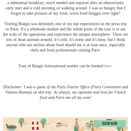
a substantial breakfast, much needed and enjoyed after an obnoxiously
early start and a cold morning of walking around. I was so hungry that I
forgot to take pictures of my food, worst food blogger ever right?
Visiting Rungis was definitely one of my top experiences on the press trip
to Paris. It's a wholesale market and the whole point of the tour is to see
the scale of the operations and experience the unique atmosphere. There are
lots of dead animals around, it's cold, it's noisy and it's busy, but I think
anyone who are serious about food should see it at least once, especially
chefs and food professionals visiting Paris.
Tour of Rungis International market can be booked
here
.
Disclaimer: I was a guest of the Paris Tourist Office (Paris Convention and
Visitors Bureau) on this trip. As always, my opinions and love for French
food and Paris are all my own!