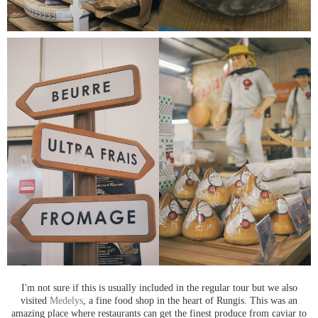
I'm not sure if this is usually included in the regular tour but we also
visited
Medelys
, a fine food shop in the heart of Rungis. This was an
amazing place where restaurants can get the finest produce from caviar to