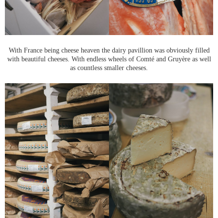
With France being cheese heaven the dairy pavillion was obviously filled
with beautiful cheeses. With endless wheels of Comté and Gruyère as well
as countless smaller cheeses.