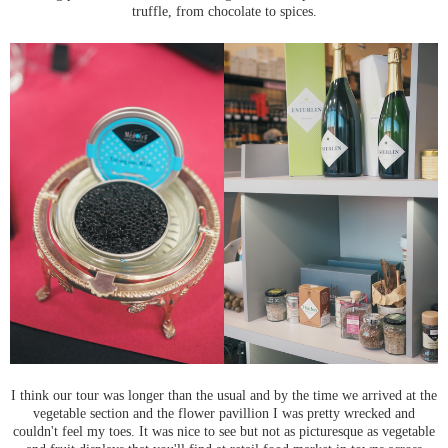
truffle, from chocolate to spices.
I think our tour was longer than the usual and by the time we arrived at the
vegetable section and the flower pavillion I was pretty wrecked and
couldn't feel my toes. It was nice to see but not as picturesque as vegetable