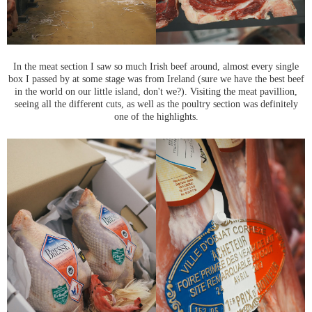
In the meat section I saw so much Irish beef around, almost every single
box I passed by at some stage was from Ireland (sure we have the best beef
in the world on our little island, don't we?). Visiting the meat pavillion,
seeing all the different cuts, as well as the poultry section was definitely
one of the highlights.