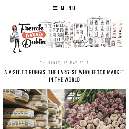
MENU
THURSDAY, 18 MAY 2017
A VISIT TO RUNGIS: THE LARGEST WHOLEFOOD MARKET
IN THE WORLD