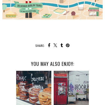
SHARE:
YOU MAY ALSO ENJOY: