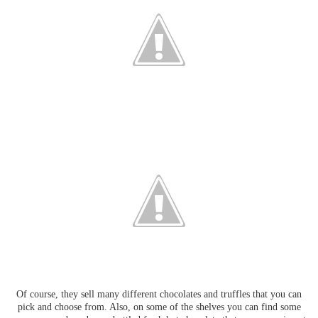
Of course, they sell many different chocolates and truffles that you can
pick and choose from. Also, on some of the shelves you can find some