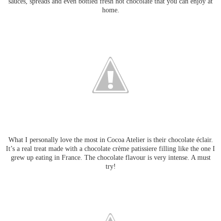
sauces, spreads and even bottled fresh hot chocolate that you can enjoy at
home.
What I personally love the most in Cocoa Atelier is their chocolate éclair.
It’s a real treat made with a chocolate crème patissiere filling like the one I
grew up eating in France. The chocolate flavour is very intense. A must
try!