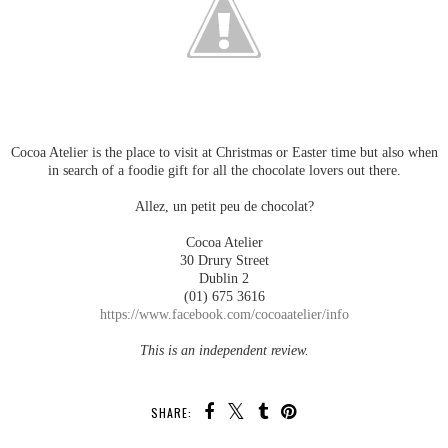
Cocoa Atelier is the place to visit at Christmas or Easter time but also when
in search of a foodie gift for all the chocolate lovers out there.
Allez, un petit peu de chocolat?
Cocoa Atelier
30 Drury Street
Dublin 2
(01) 675 3616
https://www.facebook.com/cocoaatelier/info
This is an independent review.
SHARE: