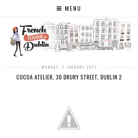
MENU
MONDAY, 7 JANUARY 2013
COCOA ATELIER, 30 DRURY STREET, DUBLIN 2