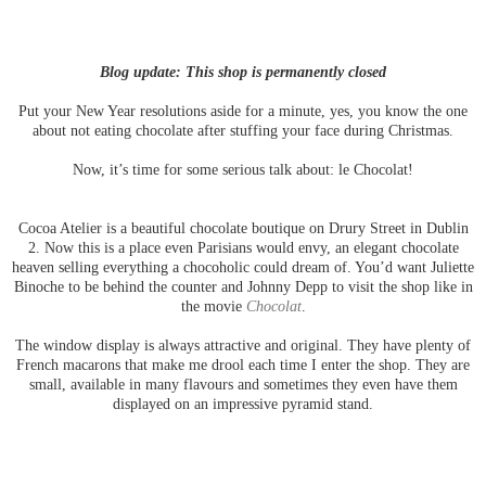
Blog update: This shop is permanently closed
Put your New Year resolutions aside for a minute, yes, you know the one
about not eating chocolate after stuffing your face during Christmas.
Now, it’s time for some serious talk about: le Chocolat!
Cocoa Atelier is a beautiful chocolate boutique on Drury Street in Dublin
2. Now this is a place even Parisians would envy, an elegant chocolate
heaven selling everything a chocoholic could dream of. You’d want Juliette
Binoche to be behind the counter and Johnny Depp to visit the shop like in
the movie
Chocolat
.
The window display is always attractive and original. They have plenty of
French macarons that make me drool each time I enter the shop. They are
small, available in many flavours and sometimes they even have them
displayed on an impressive pyramid stand.