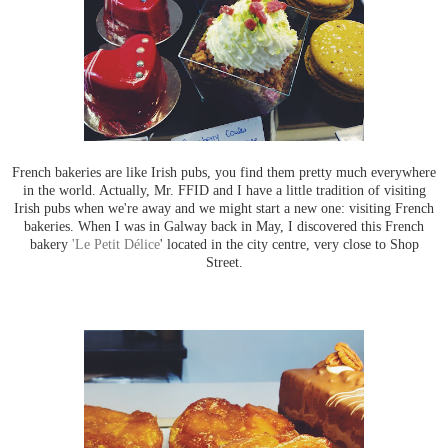
French bakeries are like Irish pubs, you find them pretty much everywhere
in the world. Actually, Mr. FFID and I have a little tradition of visiting
Irish pubs when we're away and we might start a new one: visiting French
bakeries. When I was in Galway back in May, I discovered this French
bakery
'Le Petit Délice
' located in the city centre, very close to Shop
Street.