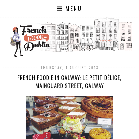
MENU
THURSDAY, 1 AUGUST 2013
FRENCH FOODIE IN GALWAY: LE PETIT DÉLICE,
MAINGUARD STREET, GALWAY