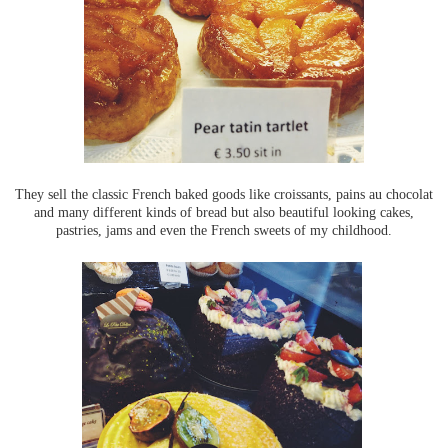
They sell the classic French baked goods like croissants, pains au chocolat
and many different kinds of bread but also beautiful looking cakes,
pastries, jams and even the French sweets of my childhood.