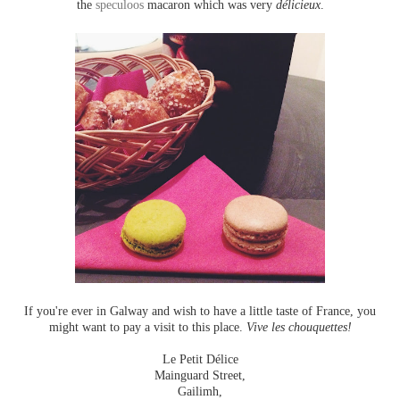
the
speculoos
macaron which was very
délicieux
.
If you're ever in Galway and wish to have a little taste of France, you
might want to pay a visit to this place.
Vive les chouquettes!
Le Petit Délice
Mainguard Street,
Gailimh,