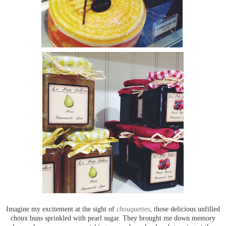
Imagine my excitement at the sight of
chouquettes
, those delicious unfilled
choux buns sprinkled with pearl sugar. They brought me down memory