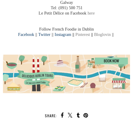
Galway
Tel: (091) 500 751
Le Petit Délice on Facebook
here
Follow French Foodie in Dublin
Facebook
||
Twitter
||
Instagram
||
Pinterest
||
Bloglovin
||
SHARE: