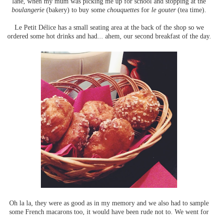
lane, when my mum was picking me up for school and stopping at the
boulangerie
(bakery) to buy some
chouquettes
for
le gouter
(tea time).
Le Petit Délice has a small seating area at the back of the shop so we
ordered some hot drinks and had... ahem, our second breakfast of the day.
Oh la la, they were as good as in my memory and we also had to sample
some French macarons too, it would have been rude not to. We went for