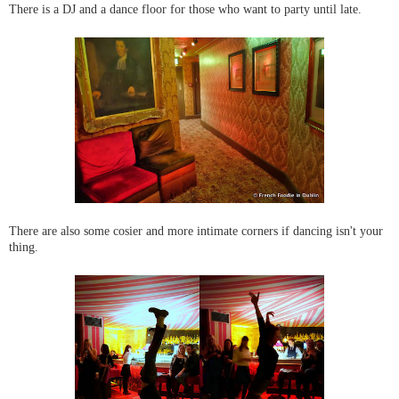
There is a DJ and a dance floor for those who want to party until late.
There are also some cosier and more intimate corners if dancing isn't your
thing.