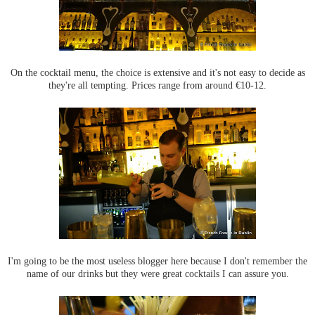
On the cocktail menu, the choice is extensive and it's not easy to decide as
they're all tempting. Prices range from around €10-12.
I'm going to be the most useless blogger here because I don't remember the
name of our drinks but they were great cocktails I can assure you.