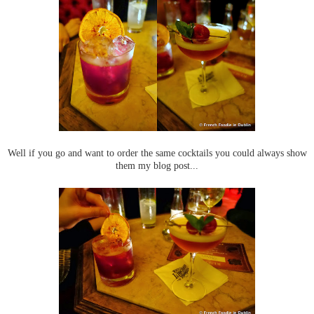
Well if you go and want to order the same cocktails you could always show
them my blog post...