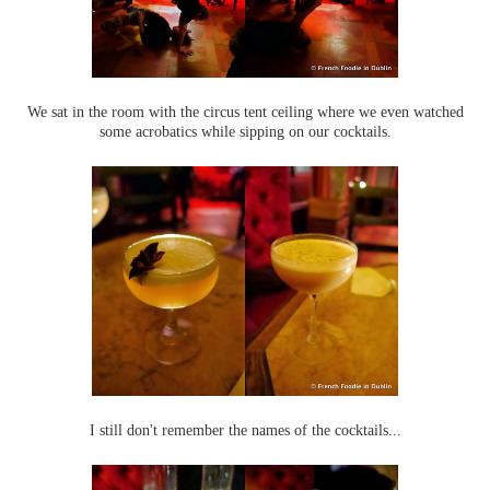
We sat in the room with the circus tent ceiling where we even watched
some acrobatics while sipping on our cocktails.
I still don't remember the names of the cocktails...