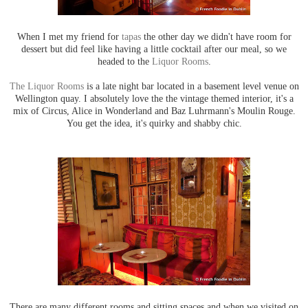
When I met my friend for
tapas
the other day we didn't have room for
dessert but did feel like having a little cocktail after our meal, so we
headed to the
Liquor Rooms
.
The Liquor Rooms
is a late night bar located in a basement level venue on
Wellington quay. I absolutely love the the vintage themed interior, it's a
mix of Circus, Alice in Wonderland and Baz Luhrmann's Moulin Rouge.
You get the idea, it's quirky and shabby chic.
There are many different rooms and sitting spaces and when we visited on