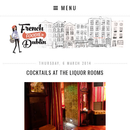
MENU
THURSDAY, 6 MARCH 2014
COCKTAILS AT THE LIQUOR ROOMS