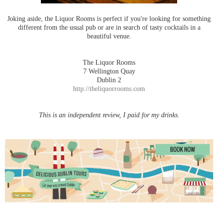
Joking aside, the Liquor Rooms is perfect if you're looking for something
different from the usual pub or are in search of tasty cocktails in a
beautiful venue.
The Liquor Rooms
7 Wellington Quay
Dublin 2
http://theliquorrooms.com
This is an independent review, I paid for my drinks.