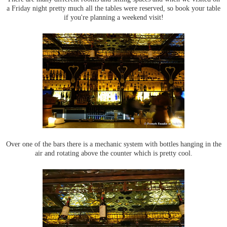
a Friday night pretty much all the tables were reserved, so book your table
if you're planning a weekend visit!
Over one of the bars there is a mechanic system with bottles hanging in the
air and rotating above the counter which is pretty cool.