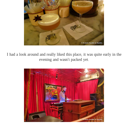
I had a look around and really liked this place, it was quite early in the
evening and wasn't packed yet.