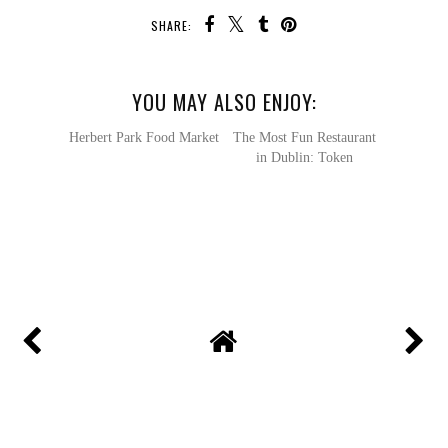
SHARE:
YOU MAY ALSO ENJOY:
Herbert Park Food Market
The Most Fun Restaurant
in Dublin: Token