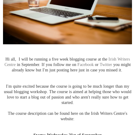
Hi all,
I will be running a five week blogging course at the
Irish Writers
Centre
in September. I
f you follow me on
Facebook
or
Twitter
you might
already know but I'm just posting here just in case you missed it.
I'm quite excited because the course is going to be much longer than my
usual blogging workshop.
The course is aimed at helping those who would
love to start a blog out of passion and who aren't really sure how to get
started.
The course description can be found here on the Irish Writers Centre's
website:
Starts: Wednesday 21st of September