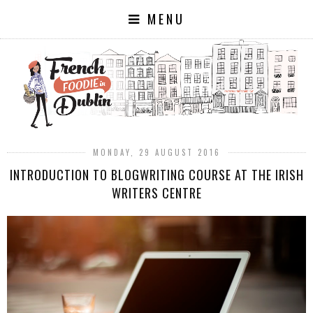
MENU
MONDAY, 29 AUGUST 2016
INTRODUCTION TO BLOGWRITING COURSE AT THE IRISH
WRITERS CENTRE