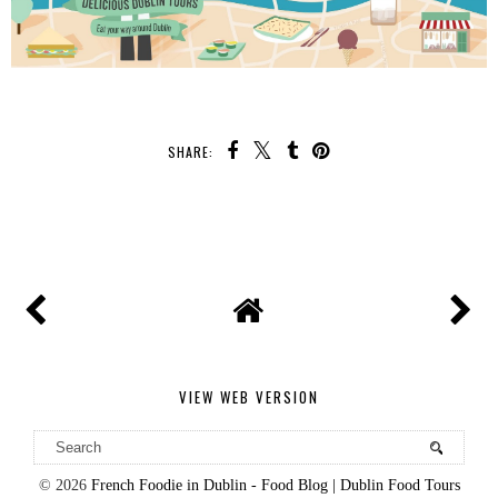
SHARE:
VIEW WEB VERSION
©
2026
French Foodie in Dublin - Food Blog | Dublin Food Tours