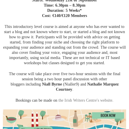
Time: 6.30pm – 8.30pm
Duration: 5 Weeks*
Cost: €140/€120 Members
This introductory level course is aimed at anyone who has ever wanted to
start a blog and not known where to start, or started a blog and not known
how to grow it. Participants will be provided with advice on getting
started, from finding your niche and choosing the right platform to
expanding your audience and standing out from the crowd. The course will
also cover finding your voice, engaging your audience and, most
importantly, using social media. These are not technical or IT based
workshops but classes designed to get you started.
The course will take place over five two-hour sessions with the final
session being a two hour panel discussion with other
bloggers including
Niall Byrne
(Nialler9) and
Nathalie Marquez
Courtney
.
Bookings can be made on
the Irish Writers Centre's website
.