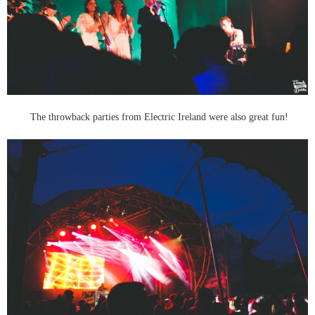
The throwback parties from Electric Ireland were also great fun!