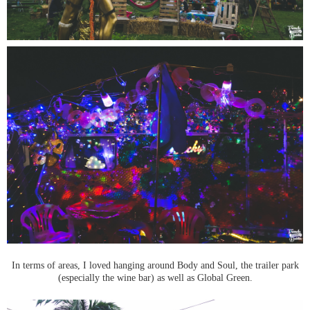
In terms of areas, I loved hanging around Body and Soul, the trailer park
(especially the wine bar) as well as Global Green.