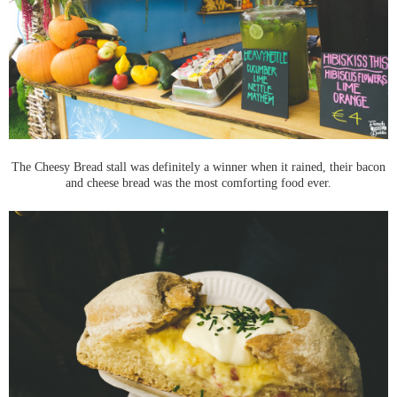
The Cheesy Bread stall was definitely a winner when it rained, their bacon
and cheese bread was the most comforting food ever.