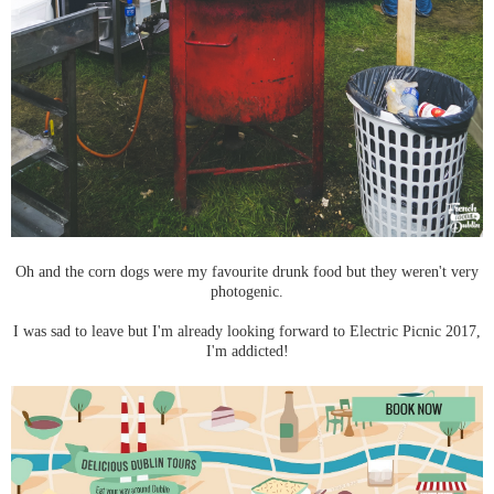
Oh and the corn dogs were my favourite drunk food but they weren't very
photogenic.
I was sad to leave but I'm already looking forward to Electric Picnic 2017,
I'm addicted!