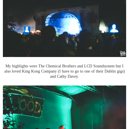
My highlights were The Chemical Brothers and LCD Soundsystem but I
also loved King Kong Company (I have to go to one of their Dublin gigs)
and Cathy Davey.