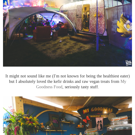
It might not sound like me (I'm not known for being the healthiest eater)
but I absolutely loved the kefir drinks and raw vegan treats from
My
Goodness Food
, seriously tasty stuff.