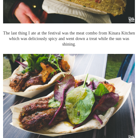
The last thing I ate at the festival was the meat combo from Kinara Kitchen
which was deliciously spicy and went down a treat while the sun was
shining.