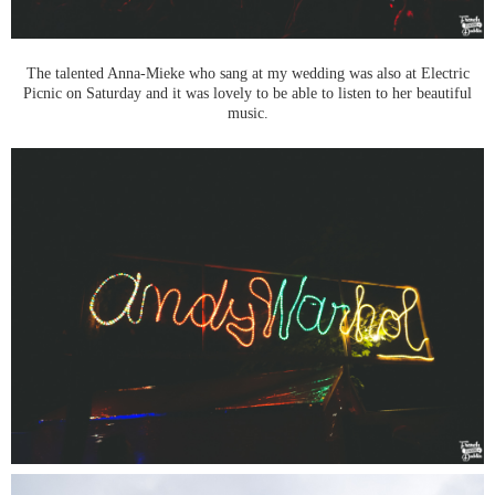
The talented Anna-Mieke who sang at my wedding was also at Electric
Picnic on Saturday and it was lovely to be able to listen to her beautiful
music.