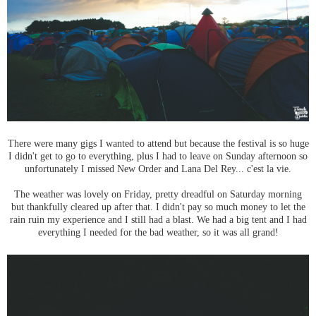
There were many gigs I wanted to attend but because the festival is so huge
I didn't get to go to everything, plus I had to leave on Sunday afternoon so
unfortunately I missed New Order and Lana Del Rey... c'est la vie.
The weather was lovely on Friday, pretty dreadful on Saturday morning
but thankfully cleared up after that. I didn't pay so much money to let the
rain ruin my experience and I still had a blast. We had a big tent and I had
everything I needed for the bad weather, so it was all grand!