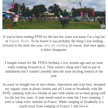
If you've been reading FFID for the last few years you know I'm a big fan
of
Electric Picnic
. To be honest it was probably the thing I was looking
forward to the most this year,
after my wedding
of course. And once again,
it didn't disappoint.
I bought tickets for Mr. FFID's birthday a few months ago and we were
really looking forward to it. They weren't cheap and I had to pay in
instalments but I couldn't possibly miss the most exciting festival of the
year.
As usual we bought lots of nice cheese, charcuterie and craft beer, decanted
my organic wine in plastic bottles and off I went to Stradbally with Mr.
FFID, camping with two friends of ours with whom we've been going with
for the last few years. It may sound weird to some but I love camping, I
used to camp every summer in France. While camping in Stradbally is a
world away from camping in France, I still love it.