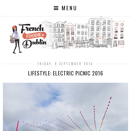
MENU
FRIDAY, 9 SEPTEMBER 2016
LIFESTYLE: ELECTRIC PICNIC 2016