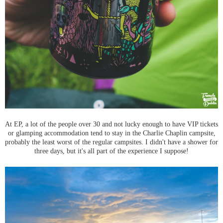
At EP, a lot of the people over 30 and not lucky enough to have VIP tickets
or glamping accommodation tend to stay in the Charlie Chaplin campsite,
probably the least worst of the regular campsites. I didn't have a shower for
three days, but it's all part of the experience I suppose!